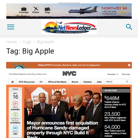
Advertisement
Home
Tags
Big Apple
Tag: Big Apple