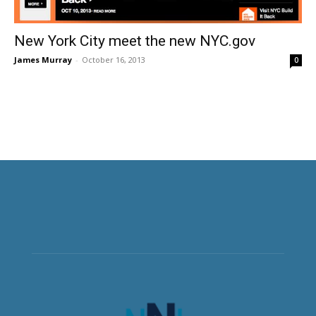
New York City meet the new NYC.gov
James Murray
-
October 16, 2013
0