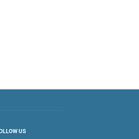
OLLOW US