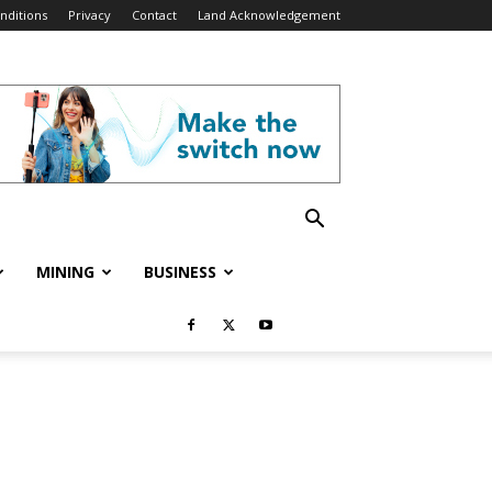
nditions
Privacy
Contact
Land Acknowledgement
MINING
BUSINESS