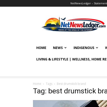
NetNewsLedger – Statement o
NetNewsLedger
HOME
NEWS
INDIGENOUS
LIVING & LIFESTYLE | WELLNESS, HOME R
Home
Tags
Best drumstick brand
Tag: best drumstick br