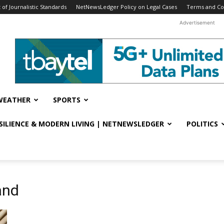
f Journalistic Standards
NetNewsLedger Policy on Legal Cases
Terms and Co
Advertisement
WEATHER
SPORTS
ESILIENCE & MODERN LIVING | NETNEWSLEDGER
POLITICS
and