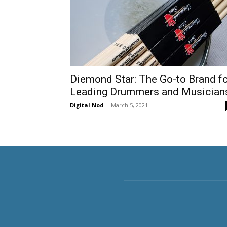
Diemond Star: The Go-to Brand f
Leading Drummers and Musician
Digital Nod
-
March 5, 2021