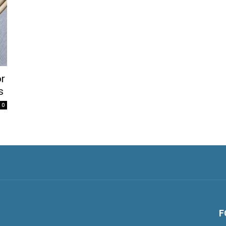
or
s
0
F