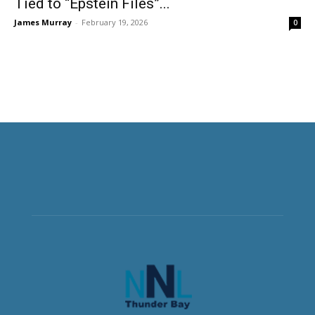
Tied to “Epstein Files”...
James Murray
-
February 19, 2026
0