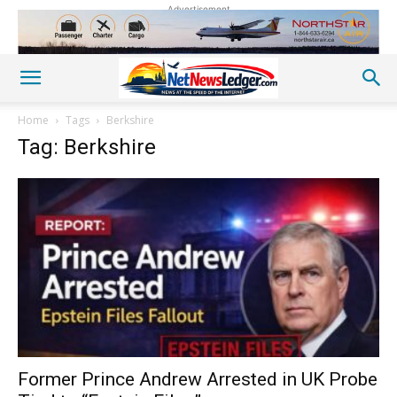
Advertisement
Home
Tags
Berkshire
Tag: Berkshire
Former Prince Andrew Arrested in UK Probe