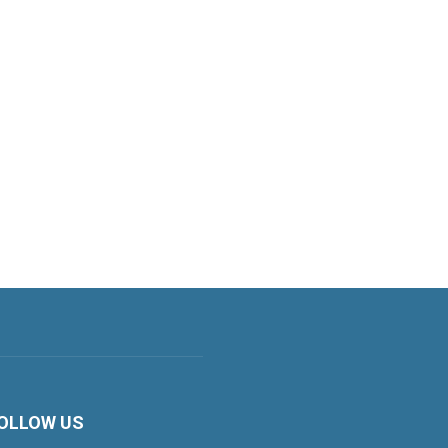
OLLOW US