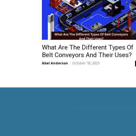
What Are The Different Types Of
Belt Conveyors And Their Uses?
Abel Anderson
-
October 18, 2025