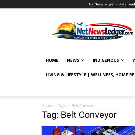
NetNewsLedger – Statement o
NetNewsLedger
HOME
NEWS
INDIGENOUS
LIVING & LIFESTYLE | WELLNESS, HOME R
Home
Tags
Belt Conveyor
Tag: Belt Conveyor