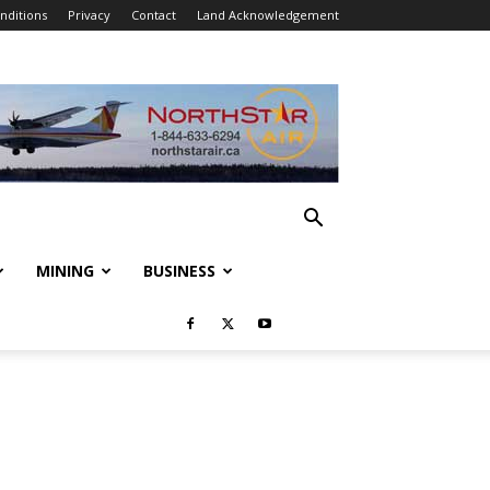
nditions
Privacy
Contact
Land Acknowledgement
MINING
BUSINESS