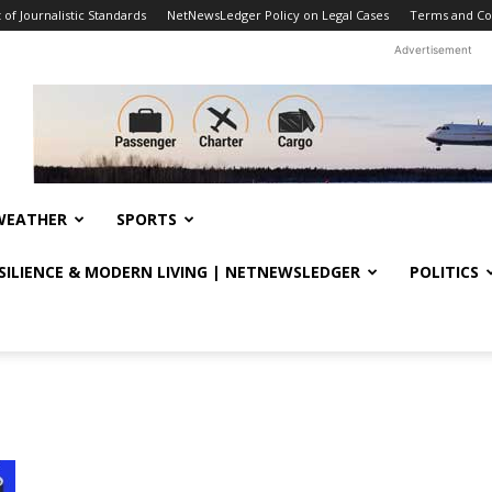
f Journalistic Standards
NetNewsLedger Policy on Legal Cases
Terms and Co
Advertisement
WEATHER
SPORTS
ESILIENCE & MODERN LIVING | NETNEWSLEDGER
POLITICS