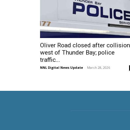
Oliver Road closed after collision
west of Thunder Bay; police
traffic...
NNL Digital News Update
-
March 28, 2026