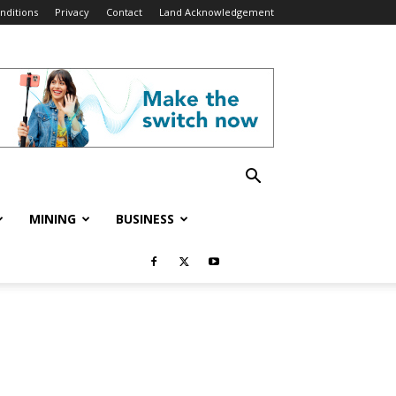
nditions
Privacy
Contact
Land Acknowledgement
MINING
BUSINESS