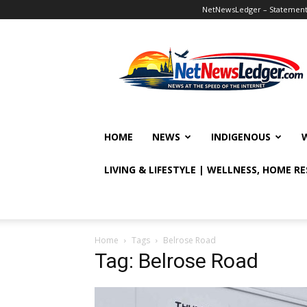
NetNewsLedger – Statement o
NetNewsLedger
HOME
NEWS
INDIGENOUS
LIVING & LIFESTYLE | WELLNESS, HOME R
Home
Tags
Belrose Road
Tag: Belrose Road