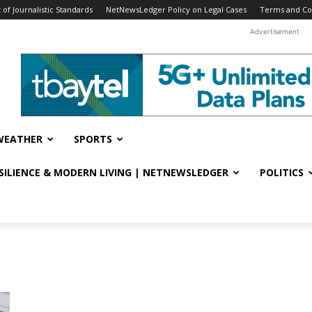
f Journalistic Standards
NetNewsLedger Policy on Legal Cases
Terms and Co
Advertisement
WEATHER
SPORTS
ESILIENCE & MODERN LIVING | NETNEWSLEDGER
POLITICS