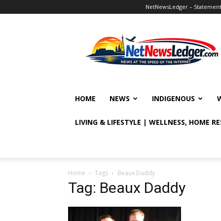
NetNewsLedger – Statement o
NetNewsLedger
HOME
NEWS
INDIGENOUS
LIVING & LIFESTYLE | WELLNESS, HOME R
Home
Tags
Beaux Daddy
Tag: Beaux Daddy