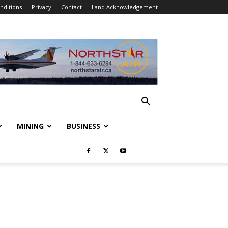
nditions
Privacy
Contact
Land Acknowledgement
MINING
BUSINESS