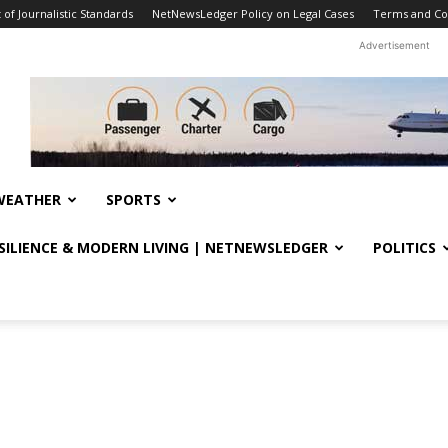
f Journalistic Standards
NetNewsLedger Policy on Legal Cases
Terms and Co
Advertisement
WEATHER
SPORTS
ESILIENCE & MODERN LIVING | NETNEWSLEDGER
POLITICS