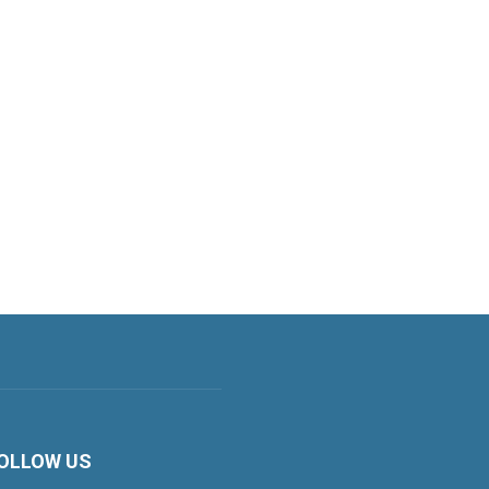
OLLOW US