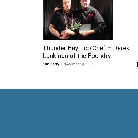
Thunder Bay Top Chef – Derek
Lankinen of the Foundry
Kim Berly
-
November 4, 2013