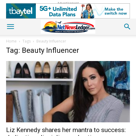
Advertisement
Home
Tags
Beauty Influencer
Tag: Beauty Influencer
Liz Kennedy shares her mantra to success: