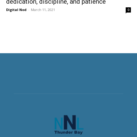
dedication, discipline, and patience
Digital Nod
-
March 11, 2021
0