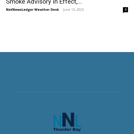
Smoke Advisory in Effect,...
NetNewsLedger Weather Desk
-
June 15, 2025
0