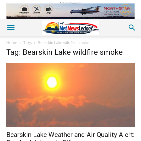
Advertisement
Home
Tags
Bearskin Lake wildfire smoke
Tag: Bearskin Lake wildfire smoke
Bearskin Lake Weather and Air Quality Alert: