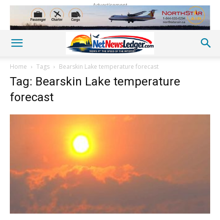
Advertisement
Home
Tags
Bearskin Lake temperature forecast
Tag: Bearskin Lake temperature
forecast