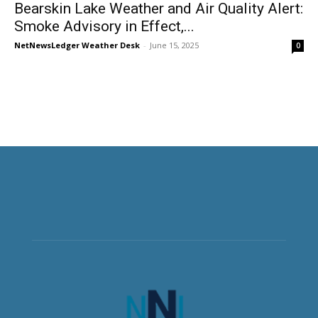
Bearskin Lake Weather and Air Quality Alert:
Smoke Advisory in Effect,...
NetNewsLedger Weather Desk
-
June 15, 2025
0