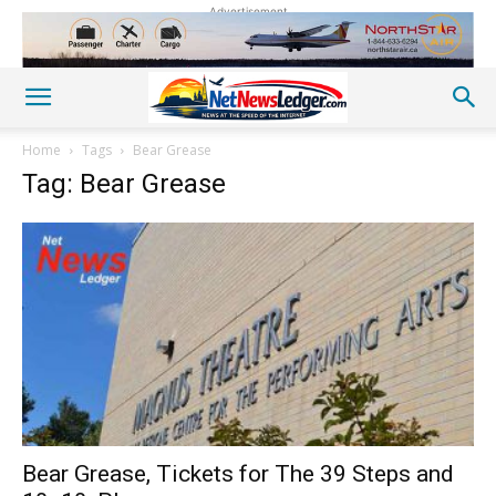
Advertisement
Home
Tags
Bear Grease
Tag: Bear Grease
Bear Grease, Tickets for The 39 Steps and