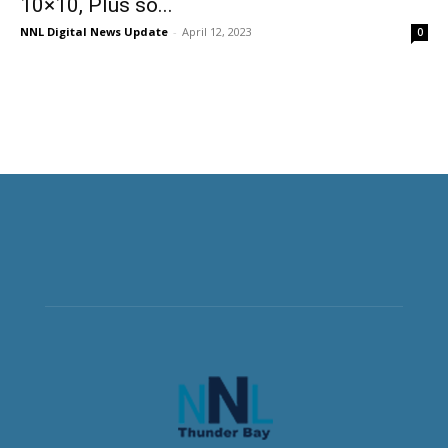
10×10, Plus so...
NNL Digital News Update
-
April 12, 2023
0