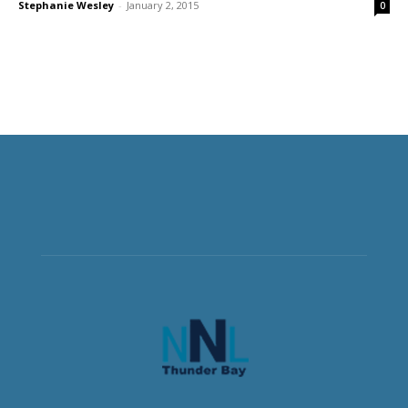
Stephanie Wesley
-
January 2, 2015
0