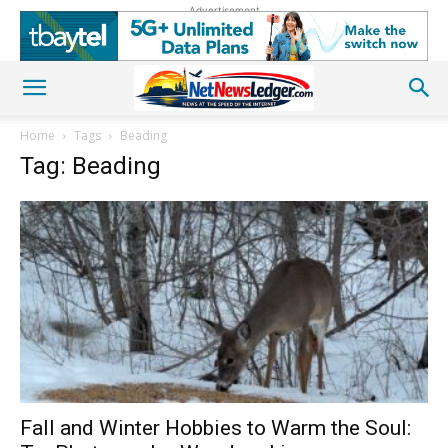
Advertisement
Home
Tags
Beading
Tag: Beading
Fall and Winter Hobbies to Warm the Soul: