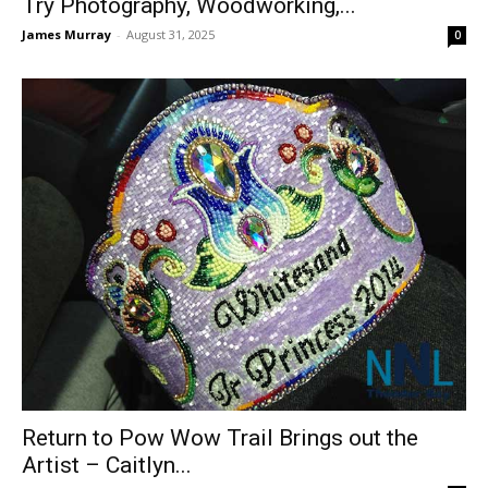
Try Photography, Woodworking,...
James Murray
-
August 31, 2025
0
Return to Pow Wow Trail Brings out the
Artist – Caitlyn...