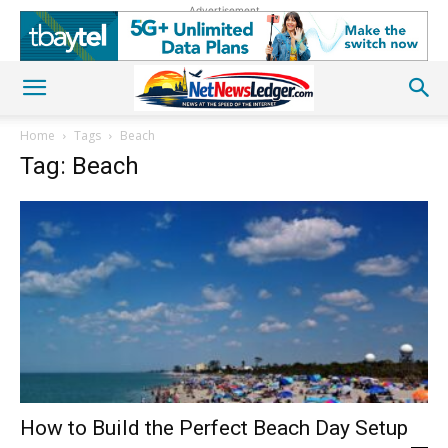
Advertisement
Home
Tags
Beach
Tag: Beach
How to Build the Perfect Beach Day Setup