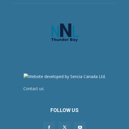
Contact us:
newsroom@netnewsledger.com
FOLLOW US