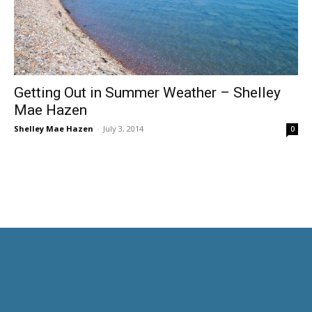
Getting Out in Summer Weather – Shelley
Mae Hazen
Shelley Mae Hazen
-
July 3, 2014
0