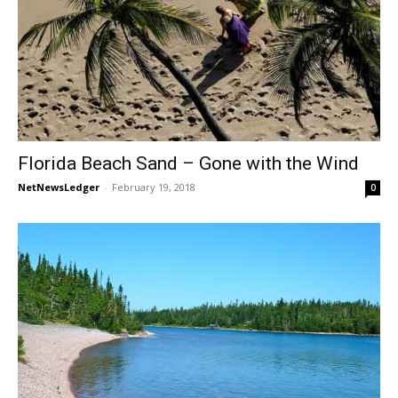
Florida Beach Sand – Gone with the Wind
NetNewsLedger
-
February 19, 2018
0