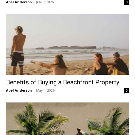
Abel Anderson
-
July 7, 2026
0
Benefits of Buying a Beachfront Property
Abel Anderson
-
May 4, 2026
0