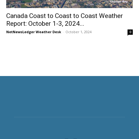
Canada Coast to Coast to Coast Weather
Report: October 1-3, 2024...
NetNewsLedger Weather Desk
-
October 1, 2024
0