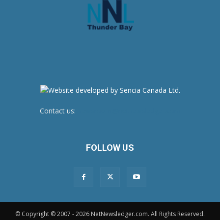
Contact us:
newsroom@netnewsledger.com
FOLLOW US
© Copyright © 2007 - 2026 NetNewsledger.com. All Rights Reserved.