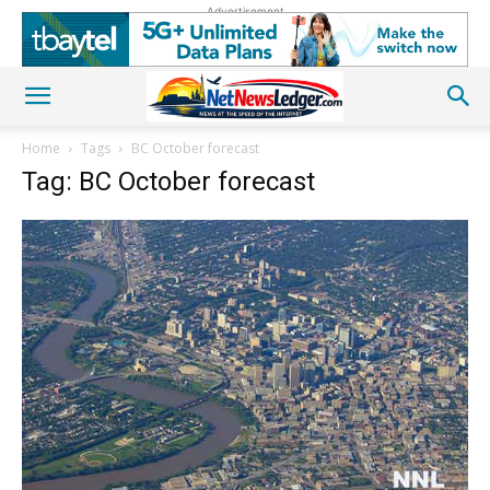
Advertisement
Home
Tags
BC October forecast
Tag: BC October forecast