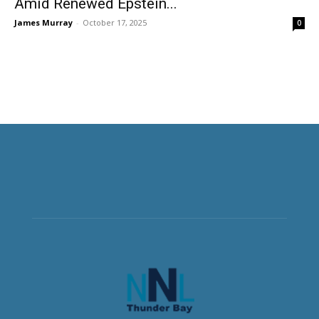
Amid Renewed Epstein...
James Murray
-
October 17, 2025
0