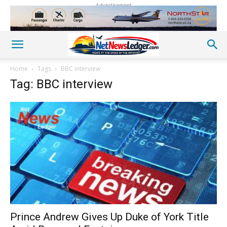
Advertisement
Home
Tags
BBC interview
Tag: BBC interview
Prince Andrew Gives Up Duke of York Title