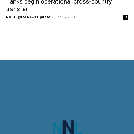
Tanks begin operational cross-country
transfer
NNL Digital News Update
-
June 27, 2023
0