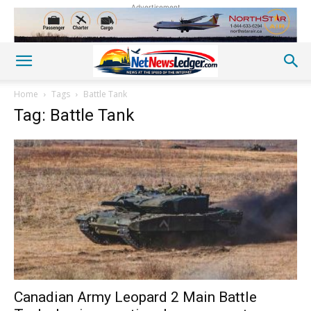
Advertisement
Home
Tags
Battle Tank
Tag: Battle Tank
Canadian Army Leopard 2 Main Battle