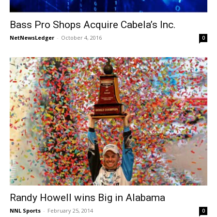
Bass Pro Shops Acquire Cabela’s Inc.
NetNewsLedger
-
October 4, 2016
0
Randy Howell wins Big in Alabama
NNL Sports
-
February 25, 2014
0