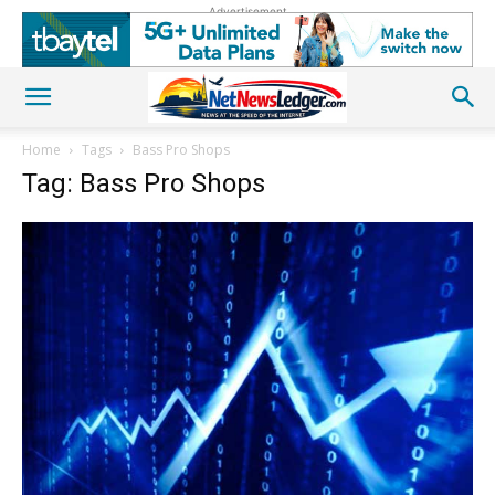
Advertisement
Home
Tags
Bass Pro Shops
Tag: Bass Pro Shops