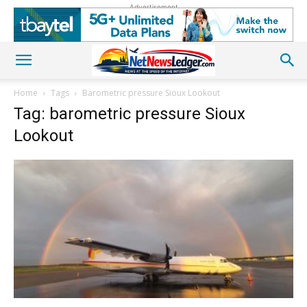
Advertisement
Home
Tags
Barometric pressure Sioux Lookout
Tag: barometric pressure Sioux
Lookout