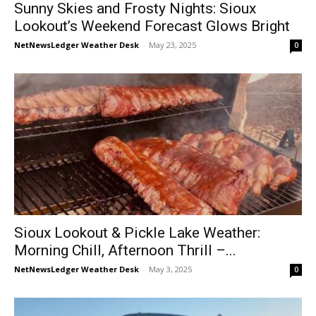
Sunny Skies and Frosty Nights: Sioux
Lookout’s Weekend Forecast Glows Bright
NetNewsLedger Weather Desk
-
May 23, 2025
0
Sioux Lookout & Pickle Lake Weather:
Morning Chill, Afternoon Thrill –...
NetNewsLedger Weather Desk
-
May 3, 2025
0