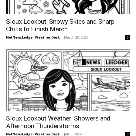
Sioux Lookout: Snowy Skies and Sharp
Chills to Finish March
NetNewsLedger Weather Desk
-
March 28, 2025
0
Sioux Lookout Weather: Showers and
Afternoon Thunderstorms
NetNewsLedger Weather Desk
-
July 3, 2024
0