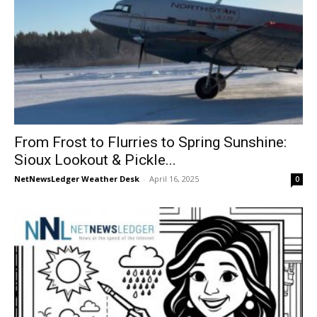
From Frost to Flurries to Spring Sunshine:
Sioux Lookout & Pickle...
NetNewsLedger Weather Desk
-
April 16, 2025
0