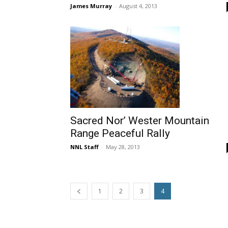
James Murray
-
August 4, 2013
Sacred Nor’ Wester Mountain
Range Peaceful Rally
NNL Staff
-
May 28, 2013
1
2
3
4