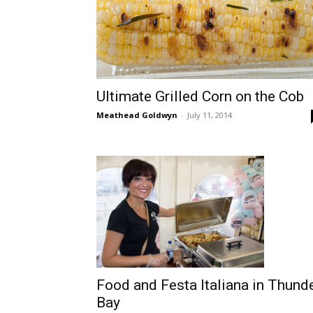
Ultimate Grilled Corn on the Cob
Meathead Goldwyn
-
July 11, 2014
Food and Festa Italiana in Thund
Bay