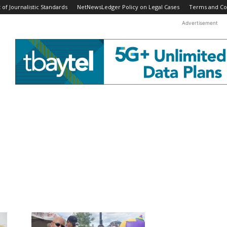
f Journalistic Standards
NetNewsLedger Policy on Legal Cases
Terms and Co
Advertisement