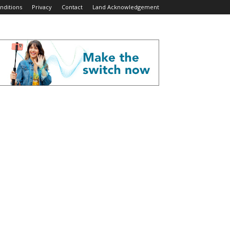
nditions
Privacy
Contact
Land Acknowledgement