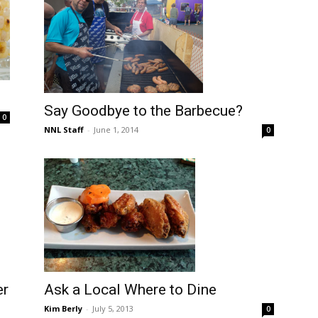
Say Goodbye to the Barbecue?
0
NNL Staff
-
June 1, 2014
0
Ask a Local Where to Dine
er
Kim Berly
-
July 5, 2013
0