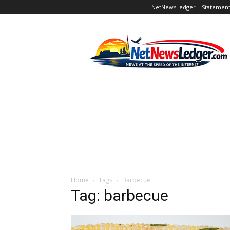
NetNewsLedger – Statement o
NetNewsLedger
Home
Tags
Barbecue
Tag: barbecue