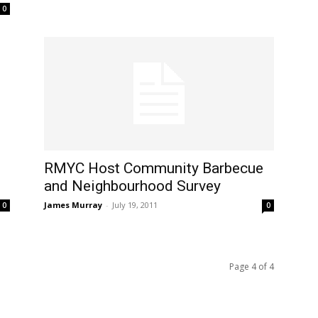
0
RMYC Host Community Barbecue
and Neighbourhood Survey
James Murray
-
July 19, 2011
0
0
Page 4 of 4