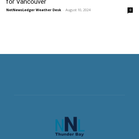
for Vancouver
NetNewsLedger Weather Desk
-
August 10, 2024
0