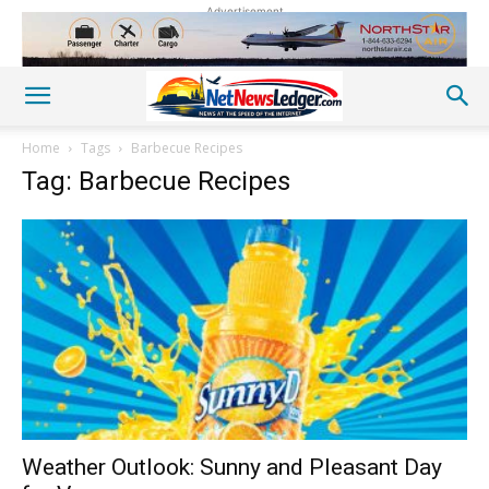
Advertisement
Home
Tags
Barbecue Recipes
Tag: Barbecue Recipes
Weather Outlook: Sunny and Pleasant Day