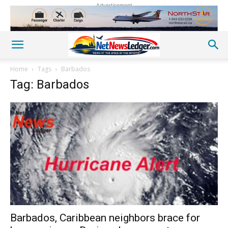
Advertisement
Home
Tags
Barbados
Tag: Barbados
Barbados, Caribbean neighbors brace for