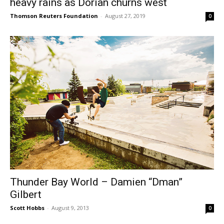
heavy rains as Dorian churns west
Thomson Reuters Foundation
-
August 27, 2019
0
Thunder Bay World – Damien “Dman”
Gilbert
Scott Hobbs
-
August 9, 2013
0