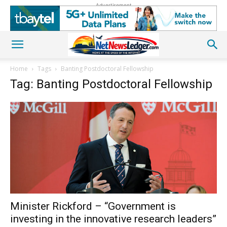
Advertisement
Home
Tags
Banting Postdoctoral Fellowship
Tag: Banting Postdoctoral Fellowship
Minister Rickford – “Government is
investing in the innovative research leaders”