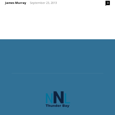
James Murray
-
September 23, 2013
0