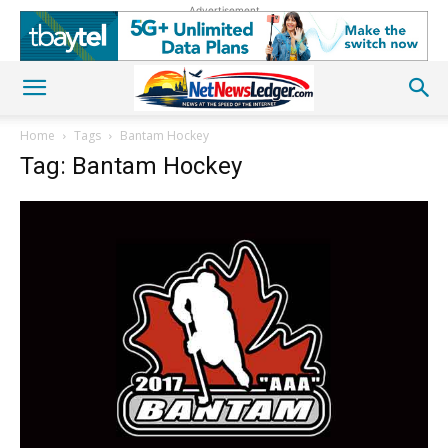
Advertisement
Home
Tags
Bantam Hockey
Tag: Bantam Hockey