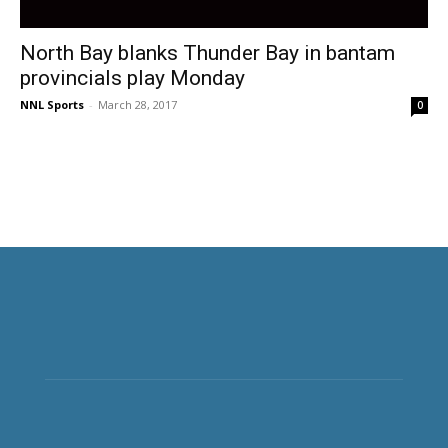
North Bay blanks Thunder Bay in bantam
provincials play Monday
NNL Sports
-
March 28, 2017
0