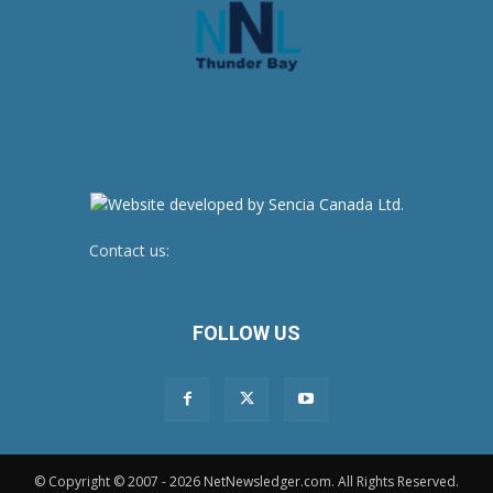
Contact us:
newsroom@netnewsledger.com
FOLLOW US
© Copyright © 2007 - 2026 NetNewsledger.com. All Rights Reserved.