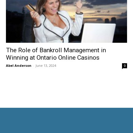
The Role of Bankroll Management in
Winning at Ontario Online Casinos
Abel Anderson
-
June 13, 2024
0