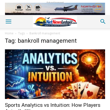
Advertisement
Home
Tags
Bankroll management
Tag: bankroll management
Sports Analytics vs Intuition: How Players