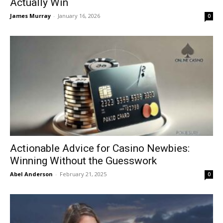
Actually Win
James Murray
-
January 16, 2026
0
Actionable Advice for Casino Newbies:
Winning Without the Guesswork
Abel Anderson
-
February 21, 2025
0