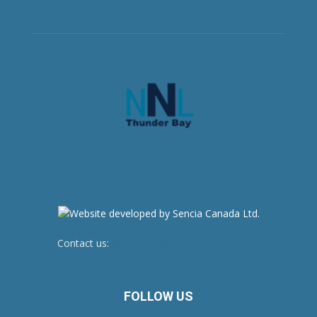
Contact us:
newsroom@netnewsledger.com
FOLLOW US