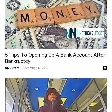
5 Tips To Opening Up A Bank Account After
Bankruptcy
NNL Staff
-
December 10, 2018
0