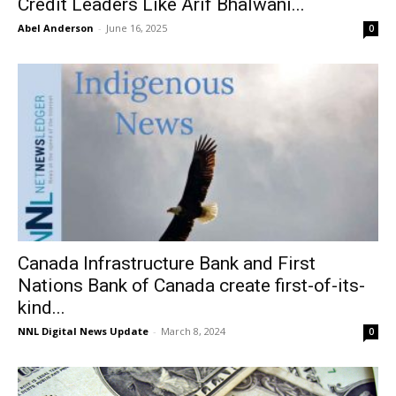
Credit Leaders Like Arif Bhalwani...
Abel Anderson
-
June 16, 2025
0
Canada Infrastructure Bank and First
Nations Bank of Canada create first-of-its-
kind...
NNL Digital News Update
-
March 8, 2024
0