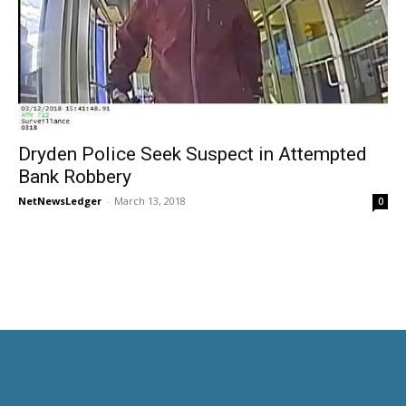
Dryden Police Seek Suspect in Attempted
Bank Robbery
NetNewsLedger
-
March 13, 2018
0