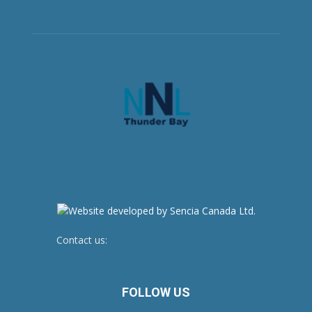
Contact us:
newsroom@netnewsledger.com
FOLLOW US