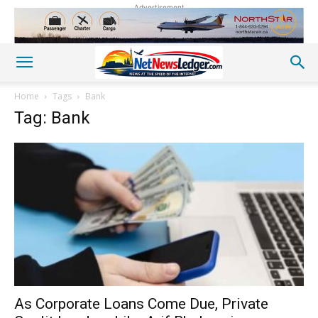
Advertisement
Home
Tags
Bank
Tag: Bank
As Corporate Loans Come Due, Private