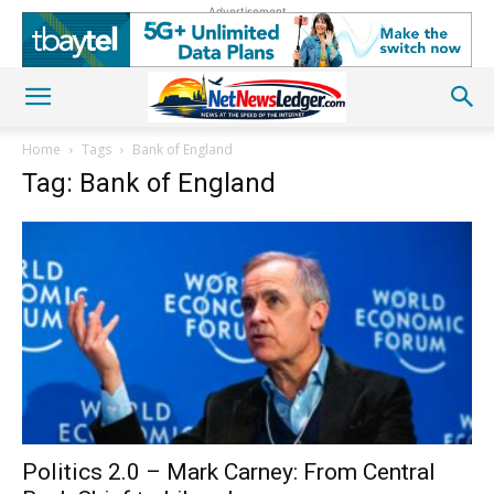
Advertisement
Home
Tags
Bank of England
Tag: Bank of England
Politics 2.0 – Mark Carney: From Central