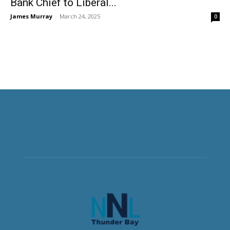
Bank Chief to Liberal...
James Murray
-
March 24, 2025
0