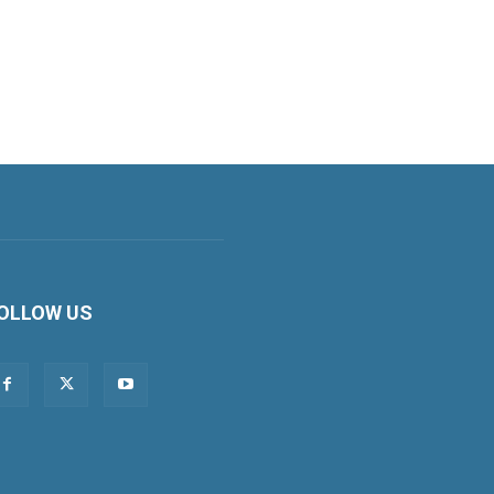
OLLOW US