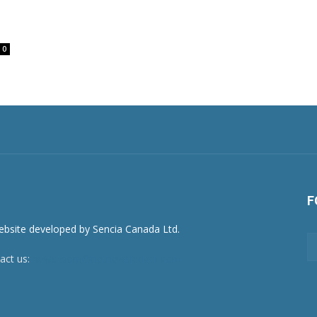
0
F
act us:
newsroom@netnewsledger.com