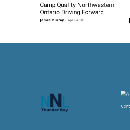
Camp Quality Northwestern
Ontario Driving Forward
James Murray
-
April 4, 2013
Cont