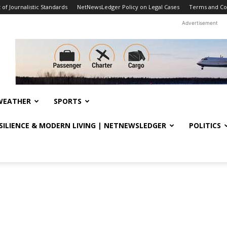
f Journalistic Standards
NetNewsLedger Policy on Legal Cases
Terms and Co
Advertisement
WEATHER
SPORTS
ESILIENCE & MODERN LIVING | NETNEWSLEDGER
POLITICS