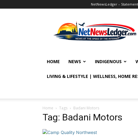
NetNewsLedger – Statement o
NetNewsLedger
HOME
NEWS
INDIGENOUS
LIVING & LIFESTYLE | WELLNESS, HOME R
Home
Tags
Badani Motors
Tag: Badani Motors