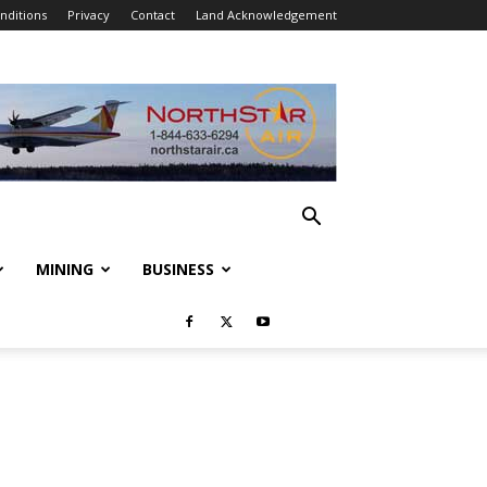
nditions
Privacy
Contact
Land Acknowledgement
MINING
BUSINESS