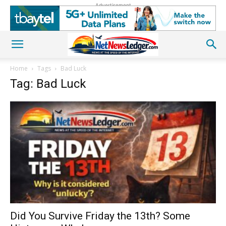
Advertisement
Home
Tags
Bad Luck
Tag: Bad Luck
Did You Survive Friday the 13th? Some