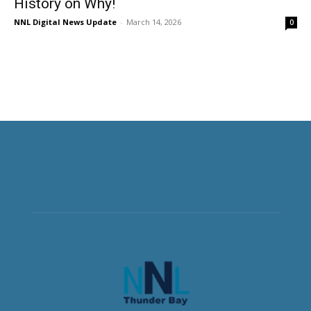
History on Why!
NNL Digital News Update
-
March 14, 2026
0