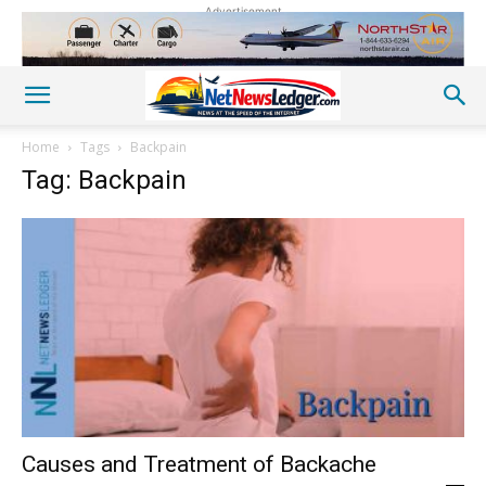
Advertisement
Home
Tags
Backpain
Tag: Backpain
Causes and Treatment of Backache