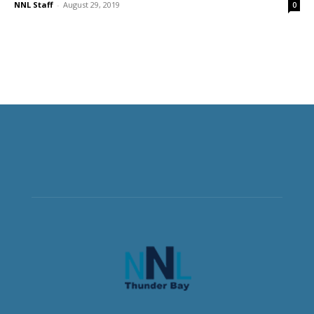
NNL Staff
-
August 29, 2019
0