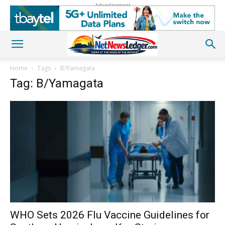
Advertisement
Home
Tags
B/Yamagata
Tag: B/Yamagata
WHO Sets 2026 Flu Vaccine Guidelines for