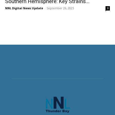
Southern Hemisphere: Key Strains...
NNL Digital News Update
-
September 26, 2025
0