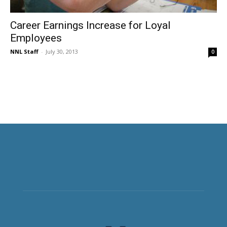
Career Earnings Increase for Loyal
Employees
NNL Staff
-
July 30, 2013
0