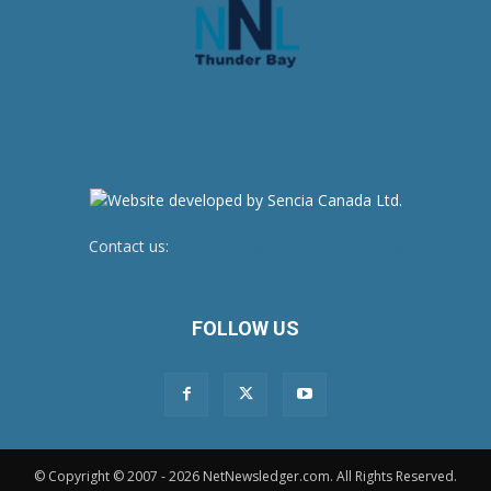
Contact us:
newsroom@netnewsledger.com
FOLLOW US
© Copyright © 2007 - 2026 NetNewsledger.com. All Rights Reserved.