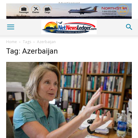
Advertisement
Home
Tags
Azerbaijan
Tag: Azerbaijan