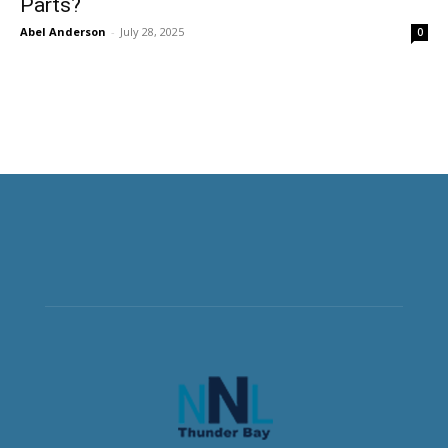
Parts?
Abel Anderson
-
July 28, 2025
0