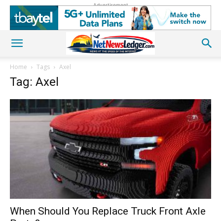
Advertisement
Home
Tags
Axel
Tag: Axel
When Should You Replace Truck Front Axle