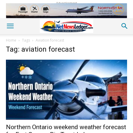
Advertisement
Home
Tags
Aviation forecast
Tag: aviation forecast
Northern Ontario weekend weather forecast