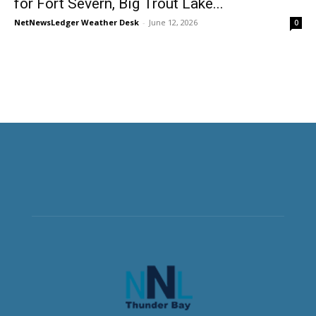
for Fort Severn, Big Trout Lake...
NetNewsLedger Weather Desk
-
June 12, 2026
0