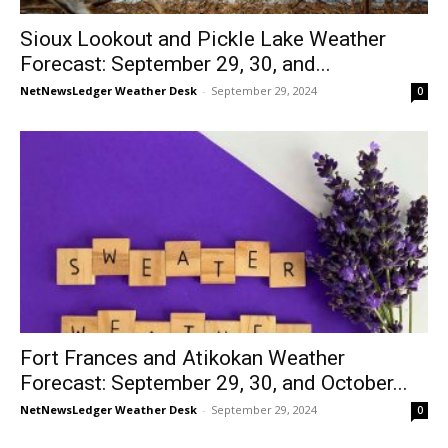
Sioux Lookout and Pickle Lake Weather
Forecast: September 29, 30, and...
NetNewsLedger Weather Desk
-
September 29, 2024
0
Fort Frances and Atikokan Weather
Forecast: September 29, 30, and October...
NetNewsLedger Weather Desk
-
September 29, 2024
0