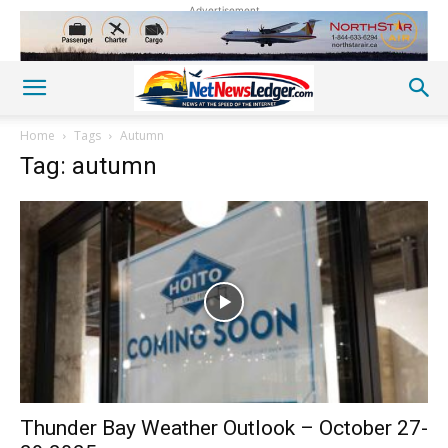
Advertisement
Home
Tags
Autumn
Tag: autumn
Thunder Bay Weather Outlook – October 27-