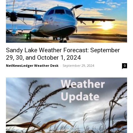
Sandy Lake Weather Forecast: September
29, 30, and October 1, 2024
NetNewsLedger Weather Desk
-
September 29, 2024
0