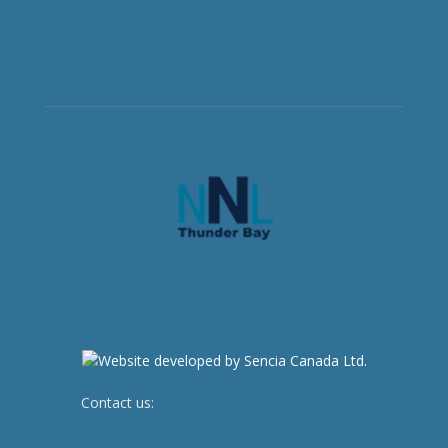
Contact us:
newsroom@netnewsledger.com