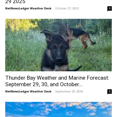
29 2025
NetNewsLedger Weather Desk
-
October 27, 2025
0
Thunder Bay Weather and Marine Forecast:
September 29, 30, and October...
NetNewsLedger Weather Desk
-
September 29, 2024
0