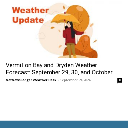
Vermilion Bay and Dryden Weather
Forecast: September 29, 30, and October...
NetNewsLedger Weather Desk
-
September 29, 2024
0