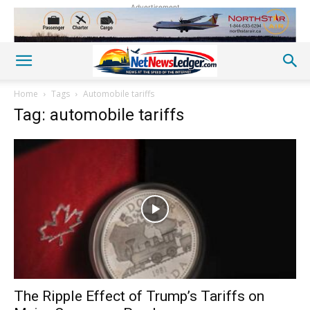
Advertisement
Home
Tags
Automobile tariffs
Tag: automobile tariffs
The Ripple Effect of Trump’s Tariffs on