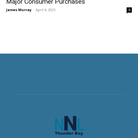
Major Consumer Purchases
James Murray
-
April 4, 2025
0