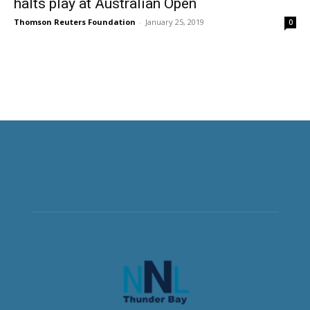
halts play at Australian Open
Thomson Reuters Foundation
-
January 25, 2019
0