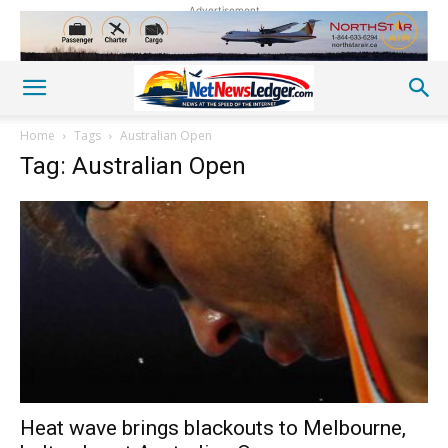
Advertisement
Home
Tags
Australian Open
Tag: Australian Open
Heat wave brings blackouts to Melbourne,