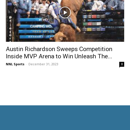
Austin Richardson Sweeps Competition
Inside MVP Arena to Win Unleash The...
NNL Sports
-
December 31, 2023
0