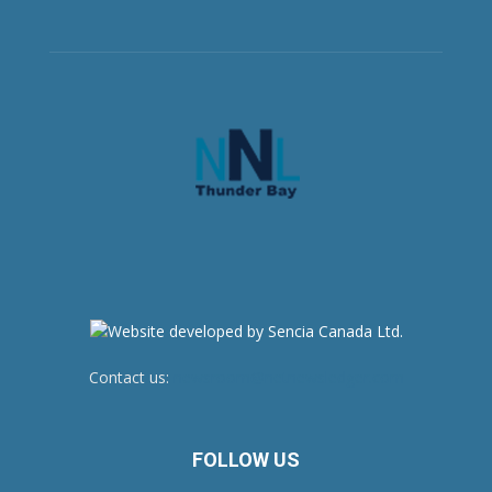
Contact us:
newsroom@netnewsledger.com
FOLLOW US