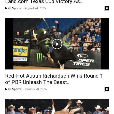
Land.com Texas Cup Victory As...
NNL Sports
-
August 24, 2025
0
Red-Hot Austin Richardson Wins Round 1
of PBR Unleash The Beast...
NNL Sports
-
January 20, 2024
0