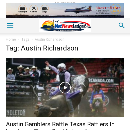
Advertisement
Home
Tags
Austin Richardson
Tag: Austin Richardson
Austin Gamblers Rattle Texas Rattlers In