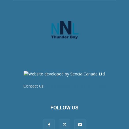
Contact us:
newsroom@netnewsledger.com
FOLLOW US