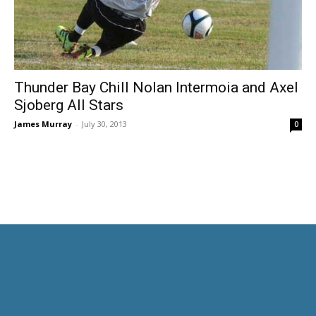
Thunder Bay Chill Nolan Intermoia and Axel
Sjoberg All Stars
James Murray
-
July 30, 2013
0