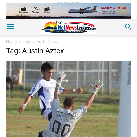
Advertisement
Home
Tags
Austin Aztex
Tag: Austin Aztex