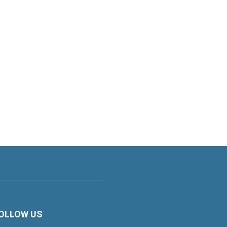
OLLOW US