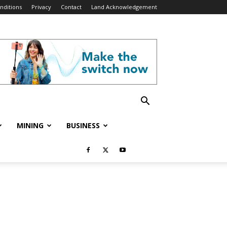
nditions
Privacy
Contact
Land Acknowledgement
MINING
BUSINESS