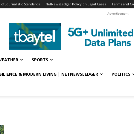
f Journalistic Standards
NetNewsLedger Policy on Legal Cases
Terms and Co
Advertisement
WEATHER
SPORTS
ESILIENCE & MODERN LIVING | NETNEWSLEDGER
POLITICS