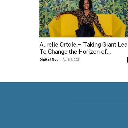
Aurelie Ortole – Taking Giant Lea
To Change the Horizon of...
Digital Nod
-
April 9, 2021