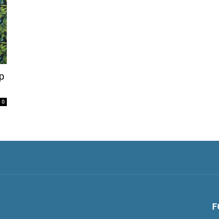
p
0
F