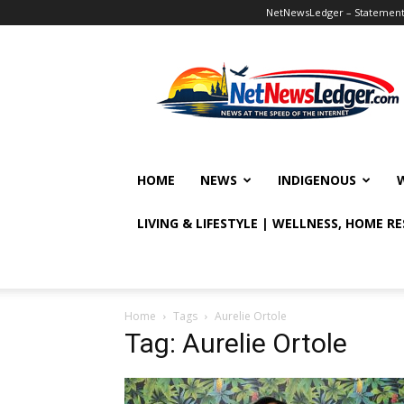
NetNewsLedger – Statement o
NetNewsLedger
HOME
NEWS
INDIGENOUS
LIVING & LIFESTYLE | WELLNESS, HOME R
Home
Tags
Aurelie Ortole
Tag: Aurelie Ortole