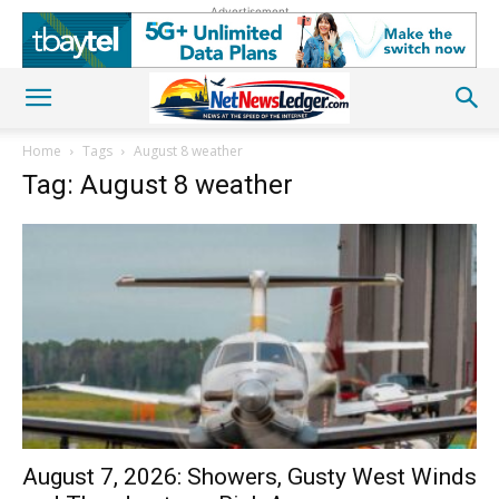
Advertisement
Home
Tags
August 8 weather
Tag: August 8 weather
August 7, 2026: Showers, Gusty West Winds