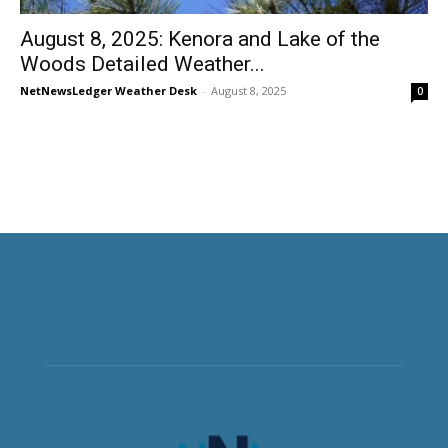
August 8, 2025: Kenora and Lake of the
Woods Detailed Weather...
NetNewsLedger Weather Desk
-
August 8, 2025
0