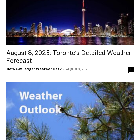
August 8, 2025: Toronto’s Detailed Weather
Forecast
NetNewsLedger Weather Desk
-
August 8, 2025
0