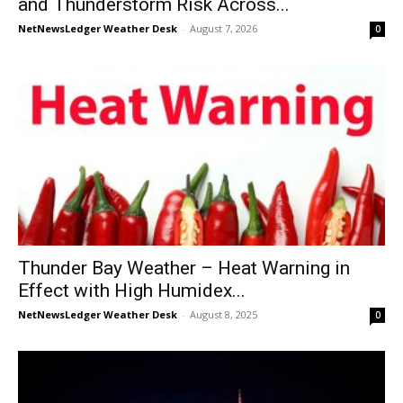
and Thunderstorm Risk Across...
NetNewsLedger Weather Desk
-
August 7, 2026
0
Thunder Bay Weather – Heat Warning in
Effect with High Humidex...
NetNewsLedger Weather Desk
-
August 8, 2025
0