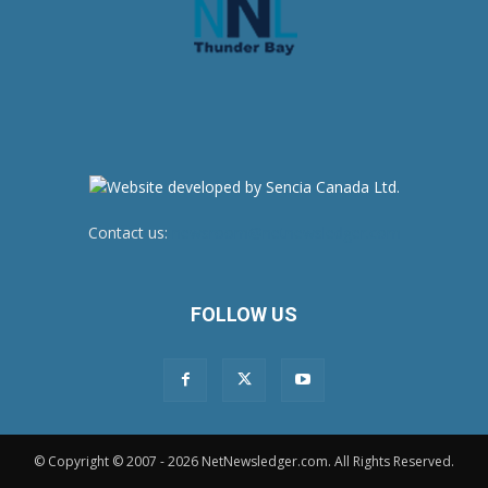
Contact us:
newsroom@netnewsledger.com
FOLLOW US
© Copyright © 2007 - 2026 NetNewsledger.com. All Rights Reserved.