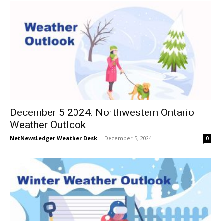
December 5 2024: Northwestern Ontario
Weather Outlook
NetNewsLedger Weather Desk
-
December 5, 2024
0