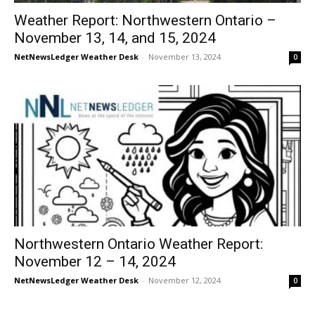
Weather Report: Northwestern Ontario –
November 13, 14, and 15, 2024
NetNewsLedger Weather Desk
-
November 13, 2024
0
Northwestern Ontario Weather Report:
November 12 – 14, 2024
NetNewsLedger Weather Desk
-
November 12, 2024
0