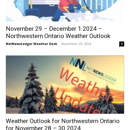
November 29 – December 1 2024 –
Northwestern Ontario Weather Outlook
NetNewsLedger Weather Desk
-
November 29, 2024
0
Weather Outlook for Northwestern Ontario
for November 28 – 30 2024