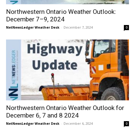
Northwestern Ontario Weather Outlook:
December 7–9, 2024
NetNewsLedger Weather Desk
-
December 7, 2024
0
Northwestern Ontario Weather Outlook for
December 6, 7 and 8 2024
NetNewsLedger Weather Desk
-
December 6, 2024
0