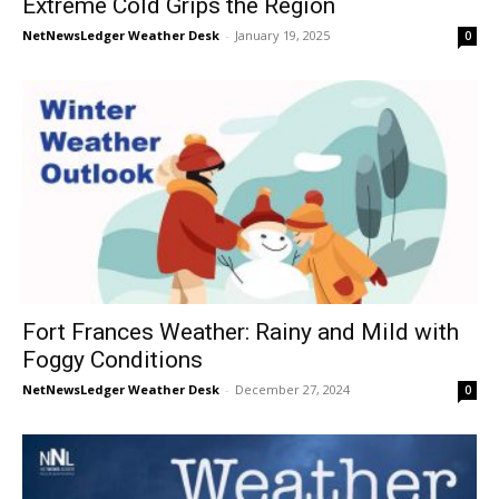
Extreme Cold Grips the Region
NetNewsLedger Weather Desk
-
January 19, 2025
0
Fort Frances Weather: Rainy and Mild with
Foggy Conditions
NetNewsLedger Weather Desk
-
December 27, 2024
0