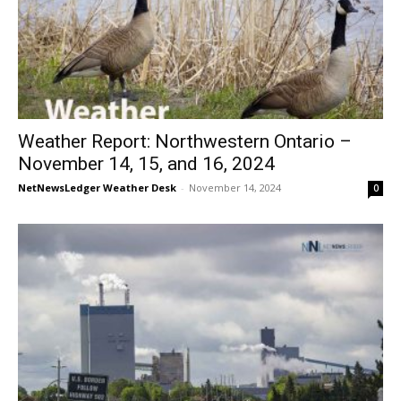
Weather Report: Northwestern Ontario –
November 14, 15, and 16, 2024
NetNewsLedger Weather Desk
-
November 14, 2024
0