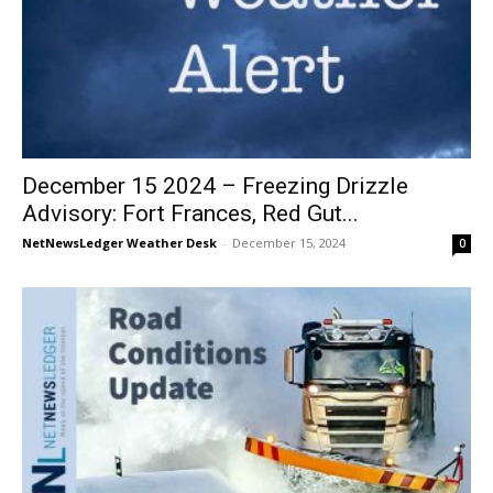
December 15 2024 – Freezing Drizzle
Advisory: Fort Frances, Red Gut...
NetNewsLedger Weather Desk
-
December 15, 2024
0