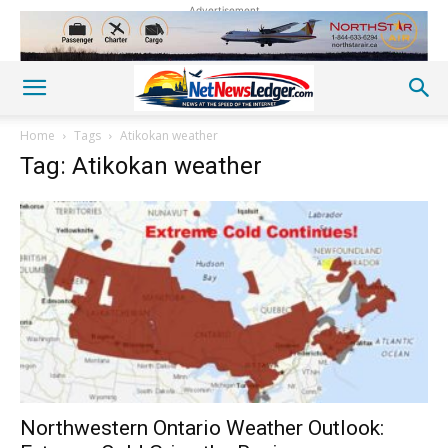
Advertisement
Home
Tags
Atikokan weather
Tag: Atikokan weather
Northwestern Ontario Weather Outlook: