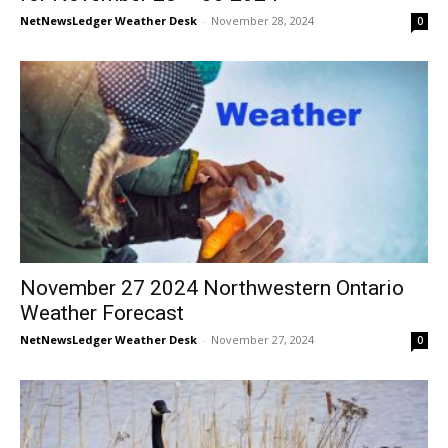
NetNewsLedger Weather Desk
-
November 28, 2024
0
November 27 2024 Northwestern Ontario
Weather Forecast
NetNewsLedger Weather Desk
-
November 27, 2024
0