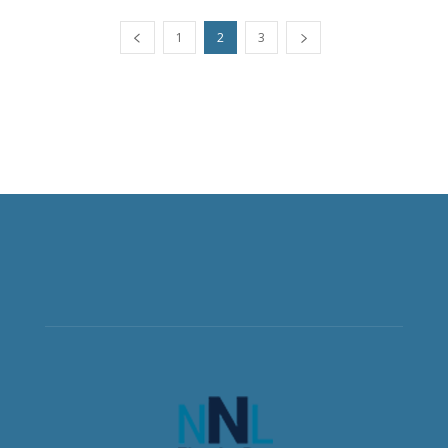
1
2
3