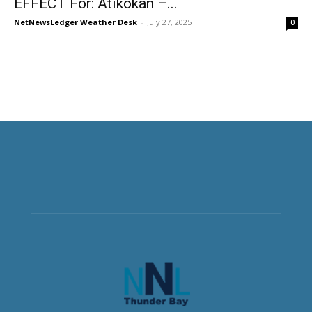
EFFECT For: Atikokan –...
NetNewsLedger Weather Desk
-
July 27, 2025
0