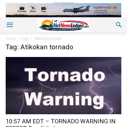
Advertisement
Home
Tags
Atikokan tornado
Tag: Atikokan tornado
10:57 AM EDT – TORNADO WARNING IN