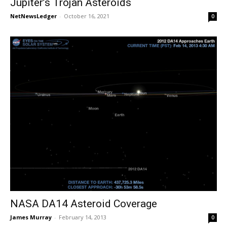
Jupiter’s Trojan Asteroids
NetNewsLedger
-
October 16, 2021
0
NASA DA14 Asteroid Coverage
James Murray
-
February 14, 2013
0