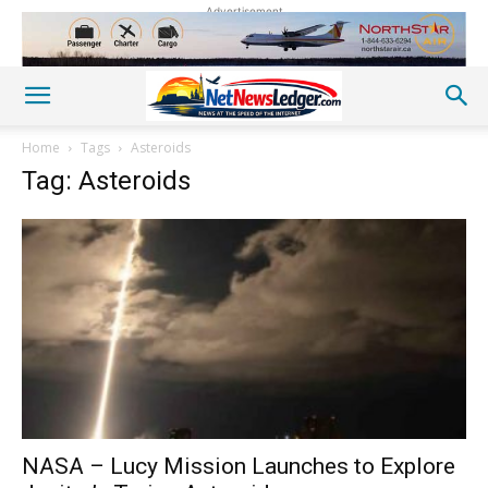
Advertisement
Home
Tags
Asteroids
Tag: Asteroids
NASA – Lucy Mission Launches to Explore