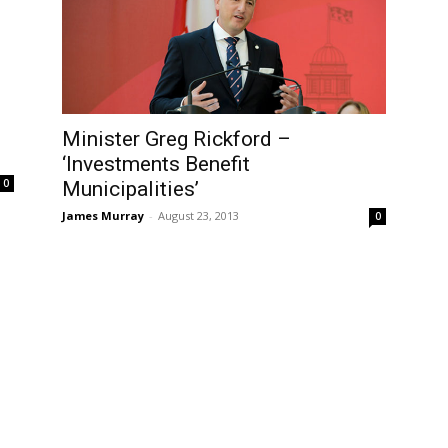
Minister Greg Rickford –
‘Investments Benefit
0
Municipalities’
James Murray
-
August 23, 2013
0