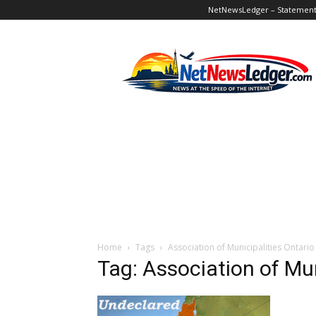
NetNewsLedger – Statement o
NetNewsLedger
Home
Tags
Association of Municipalities Ontario
Tag: Association of Mun