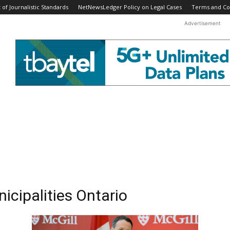
f Journalistic Standards
NetNewsLedger Policy on Legal Cases
Terms and Co
Advertisement
icipalities Ontario