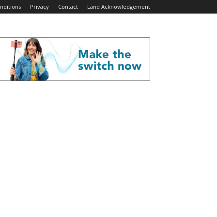
nditions
Privacy
Contact
Land Acknowledgement