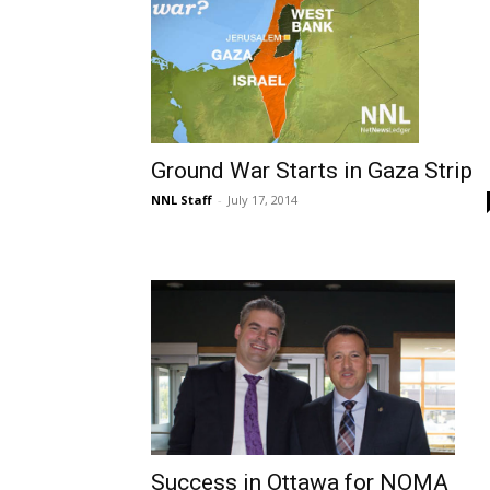
Ground War Starts in Gaza Strip
NNL Staff
-
July 17, 2014
Success in Ottawa for NOMA