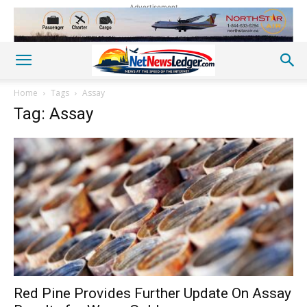
Advertisement
Home
Tags
Assay
Tag: Assay
Red Pine Provides Further Update On Assay