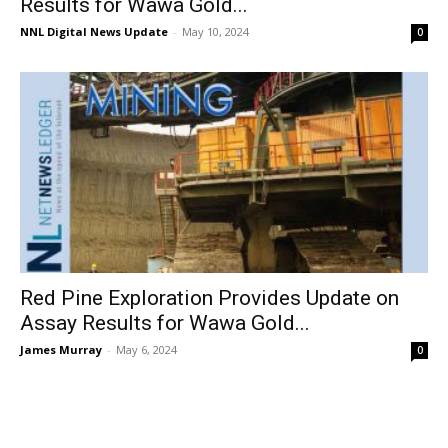
Results for Wawa Gold...
NNL Digital News Update
-
May 10, 2024
0
Red Pine Exploration Provides Update on
Assay Results for Wawa Gold...
James Murray
-
May 6, 2024
0