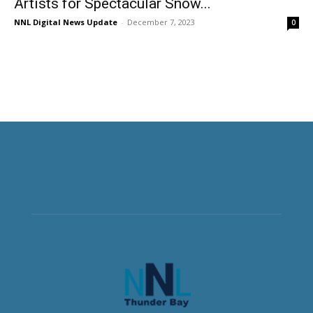
Artists for Spectacular Snow...
NNL Digital News Update
-
December 7, 2023
0