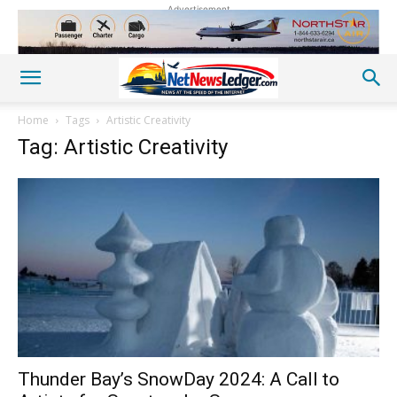
Advertisement
Home
Tags
Artistic Creativity
Tag: Artistic Creativity
Thunder Bay’s SnowDay 2024: A Call to