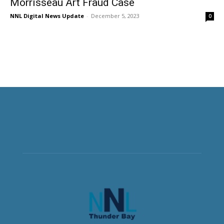
Morrisseau Art Fraud Case
NNL Digital News Update
-
December 5, 2023
0