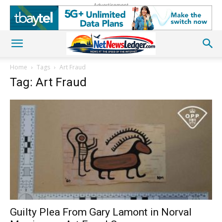
Advertisement
Home
Tags
Art Fraud
Tag: Art Fraud
Guilty Plea From Gary Lamont in Norval