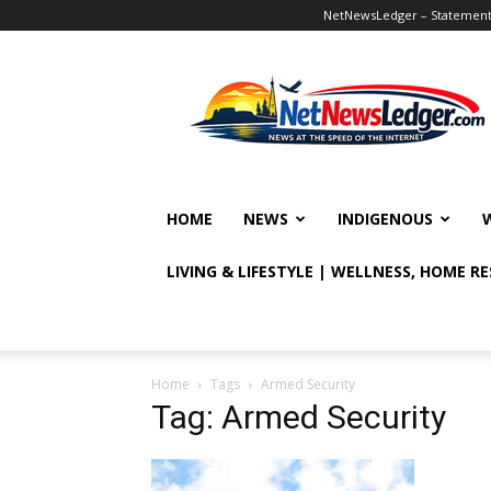
NetNewsLedger – Statement o
NetNewsLedger
HOME
NEWS
INDIGENOUS
LIVING & LIFESTYLE | WELLNESS, HOME R
Home
Tags
Armed Security
Tag: Armed Security