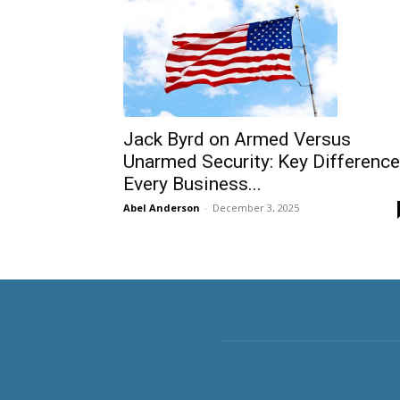
Jack Byrd on Armed Versus
Unarmed Security: Key Differenc
Every Business...
Abel Anderson
-
December 3, 2025