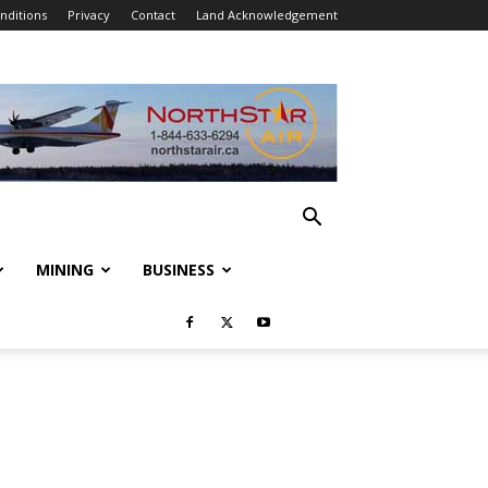
nditions
Privacy
Contact
Land Acknowledgement
MINING
BUSINESS