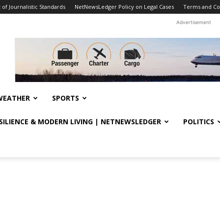
f Journalistic Standards
NetNewsLedger Policy on Legal Cases
Terms and Co
Advertisement
WEATHER
SPORTS
ESILIENCE & MODERN LIVING | NETNEWSLEDGER
POLITICS