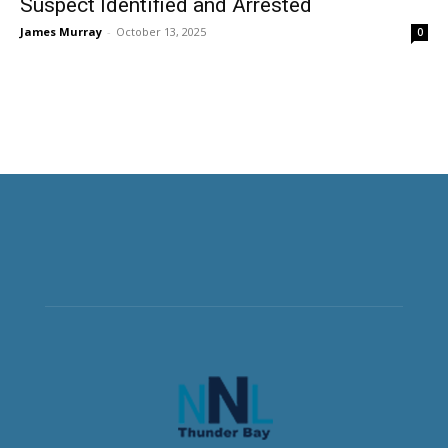
Suspect Identified and Arrested
James Murray
-
October 13, 2025
0