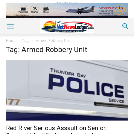
Advertisement
Home
Tags
Armed Robbery Unit
Tag: Armed Robbery Unit
Red River Serious Assault on Senior: