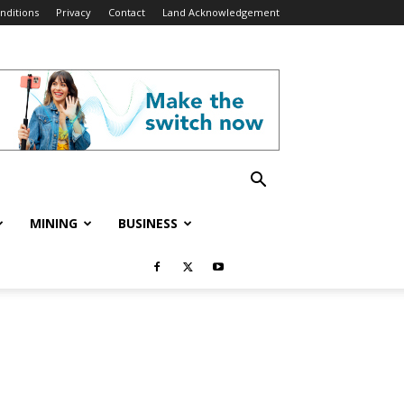
nditions
Privacy
Contact
Land Acknowledgement
MINING
BUSINESS