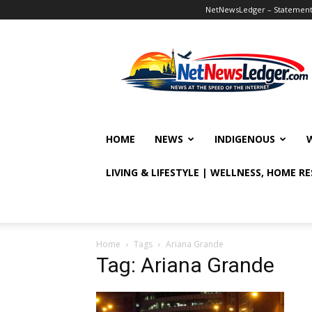
NetNewsLedger – Statement o
NetNewsLedger
HOME
NEWS
INDIGENOUS
LIVING & LIFESTYLE | WELLNESS, HOME R
Home
Tags
Ariana Grande
Tag: Ariana Grande