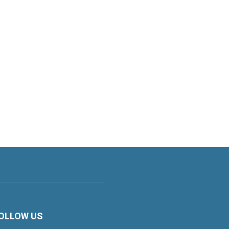
OLLOW US