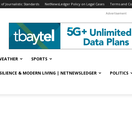
f Journalistic Standards
NetNewsLedger Policy on Legal Cases
Terms and Co
Advertisement
WEATHER
SPORTS
ESILIENCE & MODERN LIVING | NETNEWSLEDGER
POLITICS