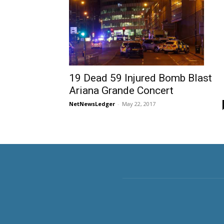
19 Dead 59 Injured Bomb Blast
Ariana Grande Concert
NetNewsLedger
-
May 22, 2017