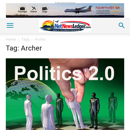
Advertisement
Home
Tags
Archer
Tag: Archer