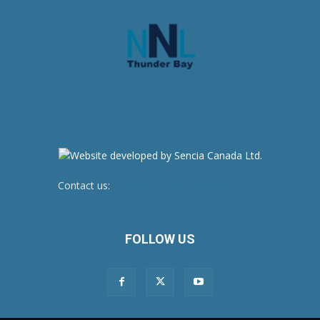
Contact us:
newsroom@netnewsledger.com
FOLLOW US