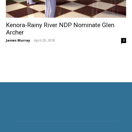
Kenora-Rainy River NDP Nominate Glen
Archer
James Murray
-
April 29, 2018
0